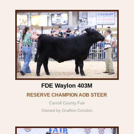
FDE Waylon 403M
RESERVE CHAMPION AOB STEER
Carroll County Fair
Owned by Grafton Condon