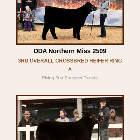
DDA Northern Miss 2509
3RD OVERALL CROSSBRED HEIFER RING
A
Rising Star Prospect Parade