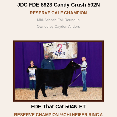
JDC FDE 8923 Candy Crush 502N
RESERVE CALF CHAMPION
Mid-Atlantic Fall Roundup
Owned by Cayden Anders
FDE That Cat 504N ET
RESERVE CHAMPION %CHI HEIFER RING A