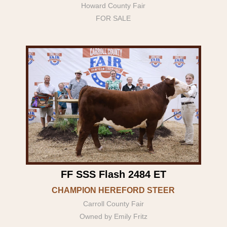
Howard County Fair
FOR SALE
FF SSS Flash 2484 ET
CHAMPION HEREFORD STEER
Carroll County Fair
Owned by Emily Fritz