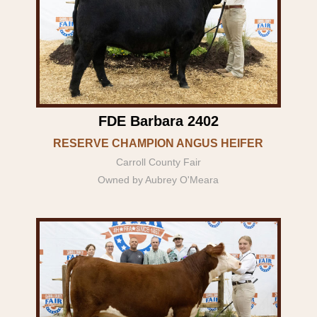
FDE Barbara 2402
RESERVE CHAMPION ANGUS HEIFER
Carroll County Fair
Owned by Aubrey O'Meara