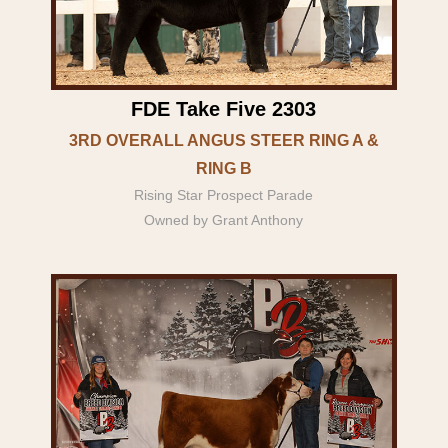
FDE Take Five 2303
3RD OVERALL ANGUS STEER RING A &
RING B
Rising Star Prospect Parade
Owned by Grant Anthony