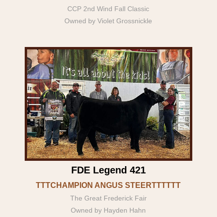
CCP 2nd Wind Fall Classic
Owned by Violet Grossnickle
FDE Legend 421
TTTCHAMPION ANGUS STEERTTTTTT
The Great Frederick Fair
Owned by Hayden Hahn