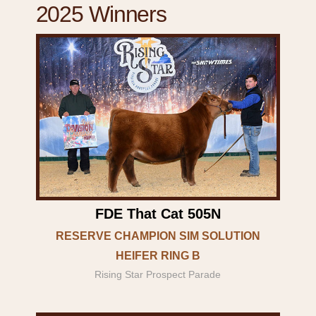
2025 Winners
FDE That Cat 505N
RESERVE CHAMPION SIM SOLUTION
HEIFER RING B
Rising Star Prospect Parade