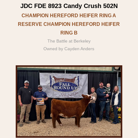
JDC FDE 8923 Candy Crush 502N
CHAMPION HEREFORD HEIFER RING A
RESERVE CHAMPION HEREFORD HEIFER
RING B
The Battle at Berkeley
Owned by Cayden Anders