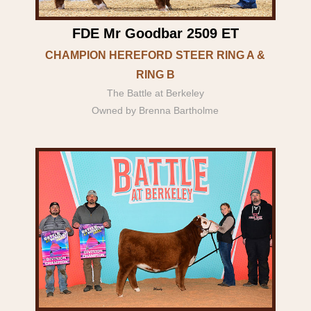
FDE Mr Goodbar 2509 ET
CHAMPION HEREFORD STEER RING A &
RING B
The Battle at Berkeley
Owned by Brenna Bartholme