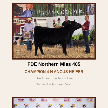
FDE Northern Miss 405
CHAMPION 4-H ANGUS HEIFER
The Great Frederick Fair
Owned by Aubree Pelan