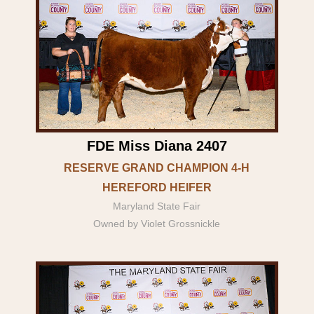
FDE Miss Diana 2407
RESERVE GRAND CHAMPION 4-H
HEREFORD HEIFER
Maryland State Fair
Owned by Violet Grossnickle