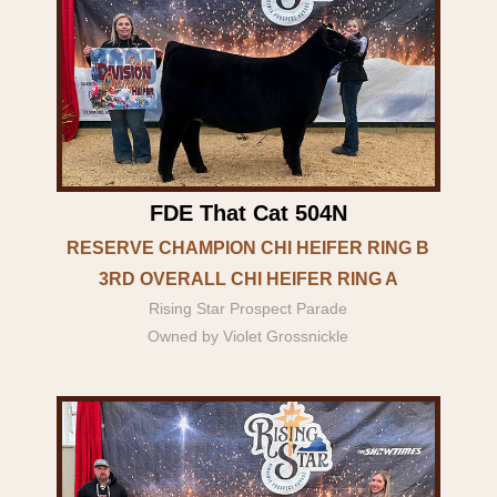
FDE That Cat 504N
RESERVE CHAMPION CHI HEIFER RING B
3RD OVERALL CHI HEIFER RING A
Rising Star Prospect Parade
Owned by Violet Grossnickle