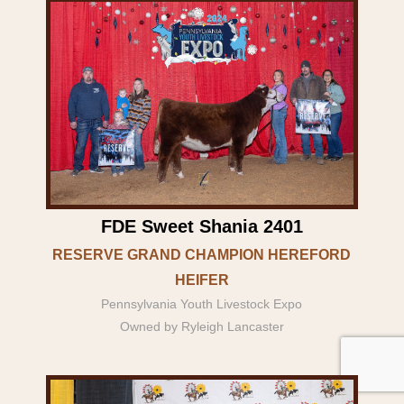
FDE Sweet Shania 2401
RESERVE GRAND CHAMPION HEREFORD
HEIFER
Pennsylvania Youth Livestock Expo
Owned by Ryleigh Lancaster