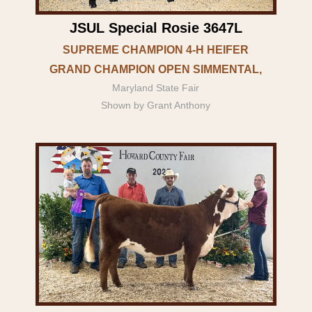
JSUL Special Rosie 3647L
SUPREME CHAMPION 4-H HEIFER
GRAND CHAMPION OPEN SIMMENTAL,
Maryland State Fair
Shown by Grant Anthony