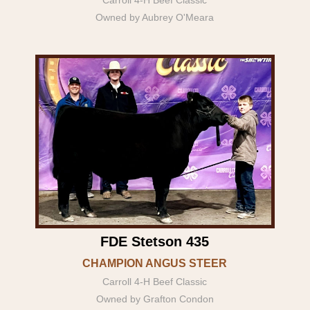
Owned by Aubrey O'Meara
FDE Stetson 435
CHAMPION ANGUS STEER
Carroll 4-H Beef Classic
Owned by Grafton Condon