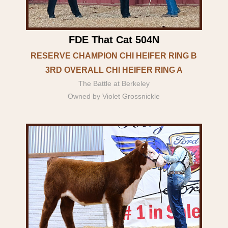
FDE That Cat 504N
RESERVE CHAMPION CHI HEIFER RING B
3RD OVERALL CHI HEIFER RING A
The Battle at Berkeley
Owned by Violet Grossnickle