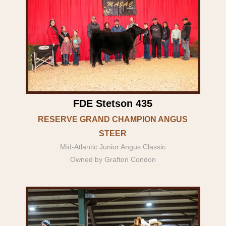
FDE Stetson 435
RESERVE GRAND CHAMPION ANGUS
STEER
Mid-Atlantic Junior Angus Classic
Owned by Grafton Condon