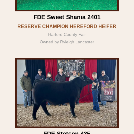
FDE Sweet Shania 2401
RESERVE CHAMPION HEREFORD HEIFER
Harford County Fair
Owned by Ryleigh Lancaster
FDE Stetson 435