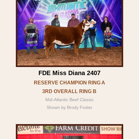
FDE Miss Diana 2407
RESERVE CHAMPION RING A
3RD OVERALL RING B
Mid-Atlantic Beef Classic
Shown by Brody Foster