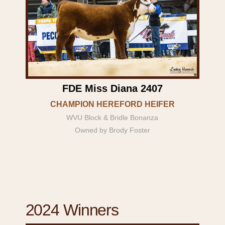
FDE Miss Diana 2407
CHAMPION HEREFORD HEIFER
WVU Block & Bridle Bonanza
Owned by Brody Foster
2024 Winners