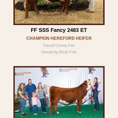
FF SSS Fancy 2483 ET
CHAMPION HEREFORD HEIFER
Carroll County Fair
Owned by Emily Fritz