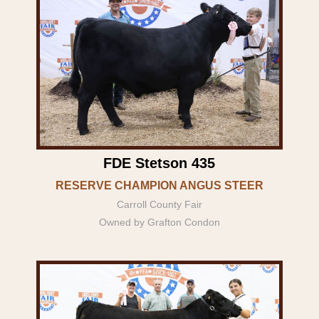
FDE Stetson 435
RESERVE CHAMPION ANGUS STEER
Carroll County Fair
Owned by Grafton Condon