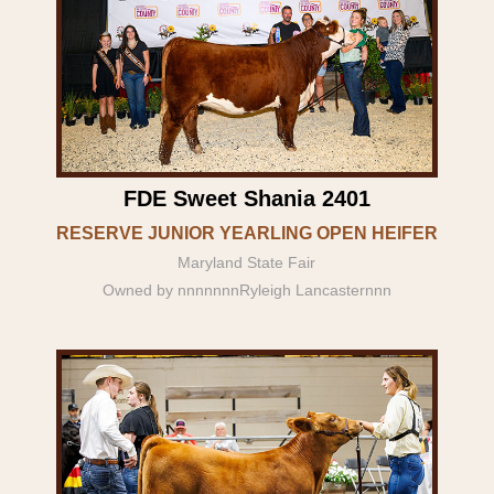
FDE Sweet Shania 2401
RESERVE JUNIOR YEARLING OPEN HEIFER
Maryland State Fair
Owned by nnnnnnnRyleigh Lancasternnn