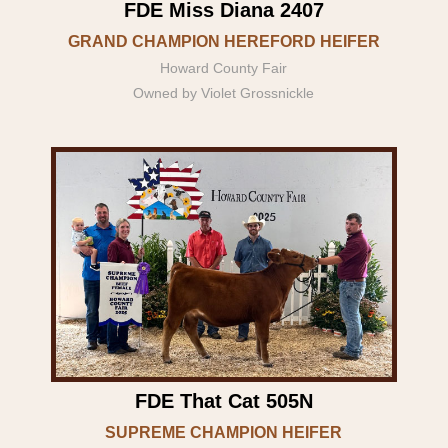
FDE Miss Diana 2407
GRAND CHAMPION HEREFORD HEIFER
Howard County Fair
Owned by Violet Grossnickle
FDE That Cat 505N
SUPREME CHAMPION HEIFER