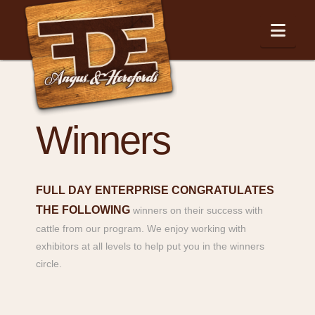
Nav
Winners
FULL DAY ENTERPRISE CONGRATULATES
THE FOLLOWING
winners on their success with
cattle from our program. We enjoy working with
exhibitors at all levels to help put you in the winners
circle.