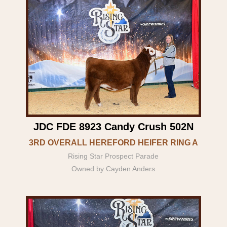
JDC FDE 8923 Candy Crush 502N
3RD OVERALL HEREFORD HEIFER RING A
Rising Star Prospect Parade
Owned by Cayden Anders