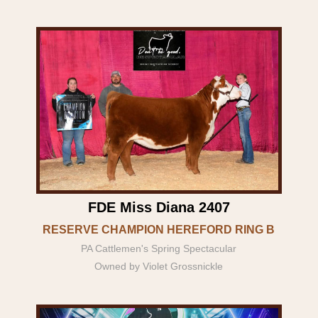
FDE Miss Diana 2407
RESERVE CHAMPION HEREFORD RING B
PA Cattlemen's Spring Spectacular
Owned by Violet Grossnickle