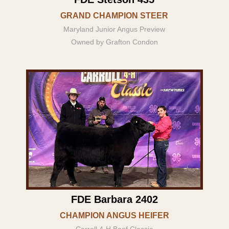
GRAND CHAMPION STEER
Maryland Junior Angus Preview
Owned by Grafton Condon
FDE Barbara 2402
CHAMPION ANGUS HEIFER
Carroll 4-H Beef Classic