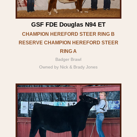
GSF FDE Douglas N94 ET
CHAMPION HEREFORD STEER RING B
RESERVE CHAMPION HEREFORD STEER
RING A
Badger Brawl
Owned by Nick & Brady Jones