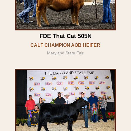
FDE That Cat 505N
CALF CHAMPION AOB HEIFER
Maryland State Fair