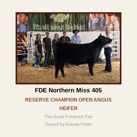
FDE Northern Miss 405
RESERVE CHAMPION OPEN ANGUS
HEIFER
The Great Frederick Fair
Owned by Aubree Pelan